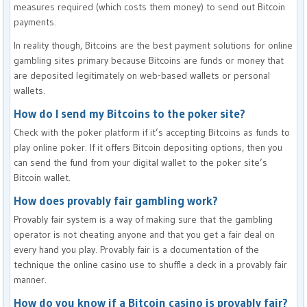
measures required (which costs them money) to send out Bitcoin
payments.
In reality though, Bitcoins are the best payment solutions for online
gambling sites primary because Bitcoins are funds or money that
are deposited legitimately on web-based wallets or personal
wallets.
How do I send my Bitcoins to the poker site?
Check with the poker platform if it’s accepting Bitcoins as funds to
play online poker. If it offers Bitcoin depositing options, then you
can send the fund from your digital wallet to the poker site’s
Bitcoin wallet.
How does provably fair gambling work?
Provably fair system is a way of making sure that the gambling
operator is not cheating anyone and that you get a fair deal on
every hand you play. Provably fair is a documentation of the
technique the online casino use to shuffle a deck in a provably fair
manner.
How do you know if a Bitcoin casino is provably fair?