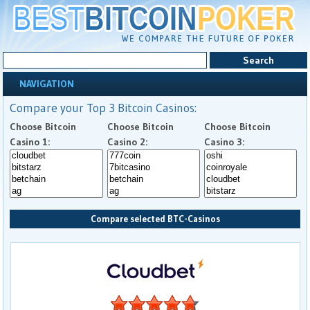
NAVIGATION
Compare your Top 3 Bitcoin Casinos:
Choose Bitcoin
Choose Bitcoin
Choose Bitcoin
Casino 1:
Casino 2:
Casino 3: