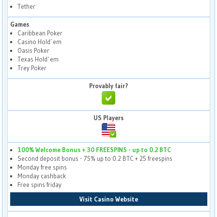
Tether
Games
Caribbean Poker
Casino Hold`em
Oasis Poker
Texas Hold`em
Trey Poker
Provably fair?
US Players
100% Welcome Bonus + 30 FREESPINS - up to 0.2 BTC
Second deposit bonus - 75% up to 0.2 BTC + 25 freespins
Monday free spins
Monday cashback
Free spins friday
Visit Casino Website