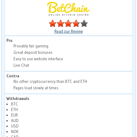
Read our Review
Pro
Provably fair gaming
Great deposit bonuses
Easy to use website interface
Live Chat
Contra
No other cryptocurrency than BTC and ETH
Pages load slowly at times
Withdrawals
BTC
ETH
EUR
AUD
USD
NOK