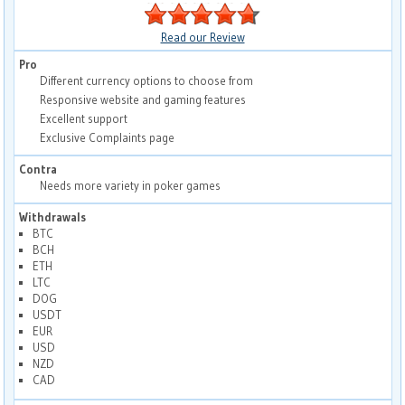
Read our Review
Pro
Different currency options to choose from
Responsive website and gaming features
Excellent support
Exclusive Complaints page
Contra
Needs more variety in poker games
Withdrawals
BTC
BCH
ETH
LTC
DOG
USDT
EUR
USD
NZD
CAD