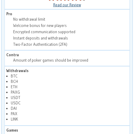
Read our Review
Pro
No withdrawal limit
Welcome bonus for new players
Encrypted communication supported
Instant deposits and withdrawals
Two-Factor Authentication (2FA)
Contra
Amount of poker games should be improved
Withdrawals
BTC
BCH
ETH
PAXG
USDT
USDC
DAI
PAX
LINK
Games