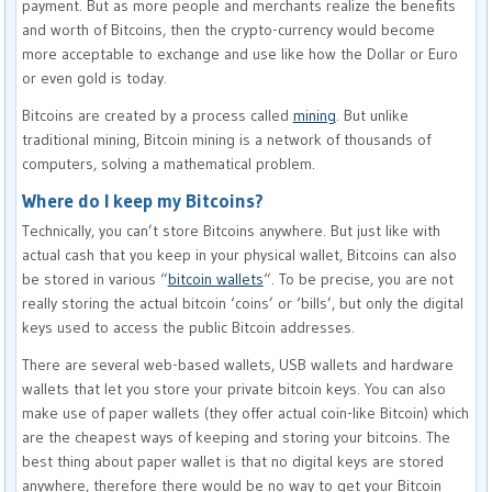
payment. But as more people and merchants realize the benefits
and worth of Bitcoins, then the crypto-currency would become
more acceptable to exchange and use like how the Dollar or Euro
or even gold is today.
Bitcoins are created by a process called
mining
. But unlike
traditional mining, Bitcoin mining is a network of thousands of
computers, solving a mathematical problem.
Where do I keep my Bitcoins?
Technically, you can’t store Bitcoins anywhere. But just like with
actual cash that you keep in your physical wallet, Bitcoins can also
be stored in various “
bitcoin wallets
“. To be precise, you are not
really storing the actual bitcoin ‘coins’ or ‘bills’, but only the digital
keys used to access the public Bitcoin addresses.
There are several web-based wallets, USB wallets and hardware
wallets that let you store your private bitcoin keys. You can also
make use of paper wallets (they offer actual coin-like Bitcoin) which
are the cheapest ways of keeping and storing your bitcoins. The
best thing about paper wallet is that no digital keys are stored
anywhere, therefore there would be no way to get your Bitcoin