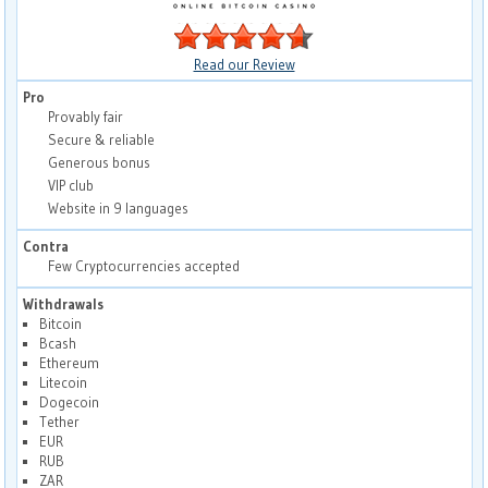
Read our Review
Pro
Provably fair
Secure & reliable
Generous bonus
VIP club
Website in 9 languages
Contra
Few Cryptocurrencies accepted
Withdrawals
Bitcoin
Bcash
Ethereum
Litecoin
Dogecoin
Tether
EUR
RUB
ZAR