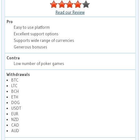
Read our Review
Pro
Easy to use platform
Excellent support options
Supports wide range of currencies
Generous bonuses
Contra
Low number of poker games
Withdrawals
BTC
LTC
BCH
ETH
DOG
USDT
EUR
NZD
CAD
AUD