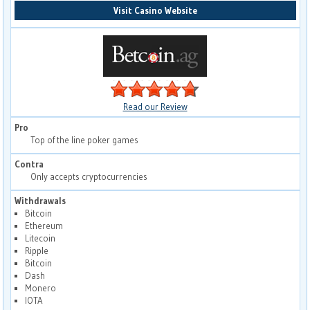
Visit Casino Website
Read our Review
Pro
Top of the line poker games
Contra
Only accepts cryptocurrencies
Withdrawals
Bitcoin
Ethereum
Litecoin
Ripple
Bitcoin
Dash
Monero
IOTA