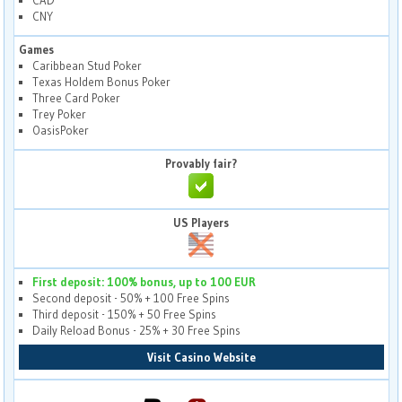
CAD
CNY
Games
Caribbean Stud Poker
Texas Holdem Bonus Poker
Three Card Poker
Trey Poker
OasisPoker
Provably fair?
US Players
First deposit: 100% bonus, up to 100 EUR
Second deposit - 50% + 100 Free Spins
Third deposit - 150% + 50 Free Spins
Daily Reload Bonus - 25% + 30 Free Spins
Visit Casino Website