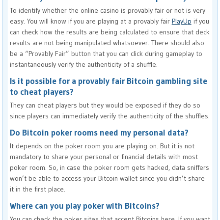
To identify whether the online casino is provably fair or not is very
easy. You will know if you are playing at a provably fair
PlayUp
if you
can check how the results are being calculated to ensure that deck
results are not being manipulated whatsoever. There should also
be a “Provably Fair” button that you can click during gameplay to
instantaneously verify the authenticity of a shuffle.
Is it possible for a provably fair Bitcoin gambling site
to cheat players?
They can cheat players but they would be exposed if they do so
since players can immediately verify the authenticity of the shuffles.
Do Bitcoin poker rooms need my personal data?
It depends on the poker room you are playing on. But it is not
mandatory to share your personal or financial details with most
poker room. So, in case the poker room gets hacked, data sniffers
won’t be able to access your Bitcoin wallet since you didn’t share
it in the first place.
Where can you play poker with Bitcoins?
You can check the poker sites that accept Bitcoins here. If you want