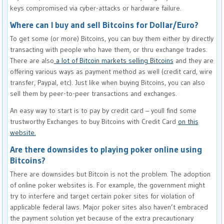
keys compromised via cyber-attacks or hardware failure.
Where can I buy and sell Bitcoins for Dollar/Euro?
To get some (or more) Bitcoins, you can buy them either by directly
transacting with people who have them, or thru exchange trades.
There are also
a lot of Bitcoin markets selling Bitcoins
and they are
offering various ways as payment method as well (credit card, wire
transfer, Paypal, etc). Just like when buying Bitcoins, you can also
sell them by peer-to-peer transactions and exchanges.
An easy way to start is to pay by credit card – youll find some
trustworthy Exchanges to buy Bitcoins with Credit Card
on this
website.
Are there downsides to playing poker online using
Bitcoins?
There are downsides but Bitcoin is not the problem. The adoption
of online poker websites is. For example, the government might
try to interfere and target certain poker sites for violation of
applicable federal laws. Major poker sites also haven’t embraced
the payment solution yet because of the extra precautionary