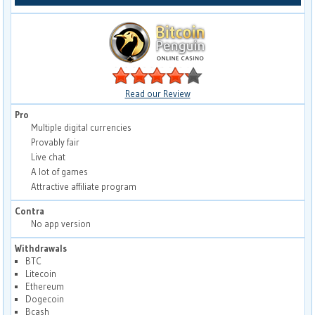
Read our Review
Pro
Multiple digital currencies
Provably fair
Live chat
A lot of games
Attractive affiliate program
Contra
No app version
Withdrawals
BTC
Litecoin
Ethereum
Dogecoin
Bcash