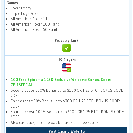
Games
Poker Lobby
Triple Edge Poker
All American Poker 1 Hand
All American Poker 100 Hand
All American Poker 50 Hand
Provably fair?
US Players
100 Free Spins + a 125% Exclusive Welcome Bonus. Code:
7BITSPECIAL
Second deposit 50% Bonus up to $100 OR 1.25 BTC - BONUS CODE:
2DEP
Third deposit 50% Bonus up to $200 OR 1.25 BTC - BONUS CODE:
3DEP
Fourth deposit 100% Bonus up to $100 OR 1.25 BTC - BONUS CODE:
4DEP
Also cashback, more reload bonuses and free sppins!
Visit Casino Website