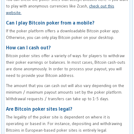
to play with anonymous currencies like Zcash,
check out this
website.
Can I play Bitcoin poker from a mobile?
If the poker platform offers a downloadable Bitcoin poker app.
Otherwise, you can only play Bitcoin poker on your desktop.
How can I cash out?
Bitcoin poker sites offer a variety of ways for players to withdraw
their poker earnings or balances. In most cases, Bitcoin cash-outs
are done anonymously. In order to process your payout, you will
need to provide your Bitcoin address.
The amount that you can cash out will also vary depending on the
minimum / maximum payout amounts set by the poker platform.
Withdrawal requests / transfers can take up to 1-5 days.
Are Bitcoin poker sites legal?
The legality of the poker site is dependent on where it is
operating or based in. For instance, depositing and withdrawing
Bitcoins in European-based poker sites is entirely legal.