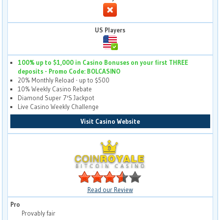
US Players
100% up to $1,000 in Casino Bonuses on your first THREE
deposits - Promo Code: BOLCASINO
20% Monthly Reload - up to $500
10% Weekly Casino Rebate
Diamond Super 7'S Jackpot
Live Casino Weekly Challenge
Visit Casino Website
Read our Review
Pro
Provably fair