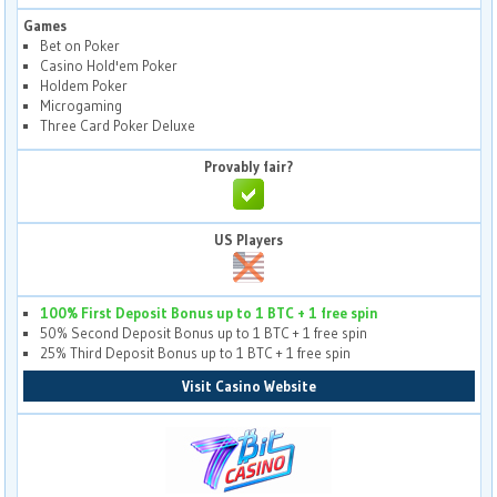
Games
Bet on Poker
Casino Hold'em Poker
Holdem Poker
Microgaming
Three Card Poker Deluxe
Provably fair?
US Players
100% First Deposit Bonus up to 1 BTC + 1 free spin
50% Second Deposit Bonus up to 1 BTC + 1 free spin
25% Third Deposit Bonus up to 1 BTC + 1 free spin
Visit Casino Website