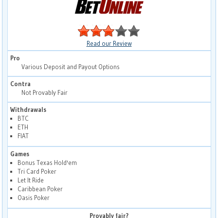
Read our Review
Pro
Various Deposit and Payout Options
Contra
Not Provably Fair
Withdrawals
BTC
ETH
FIAT
Games
Bonus Texas Hold'em
Tri Card Poker
Let It Ride
Caribbean Poker
Oasis Poker
Provably fair?