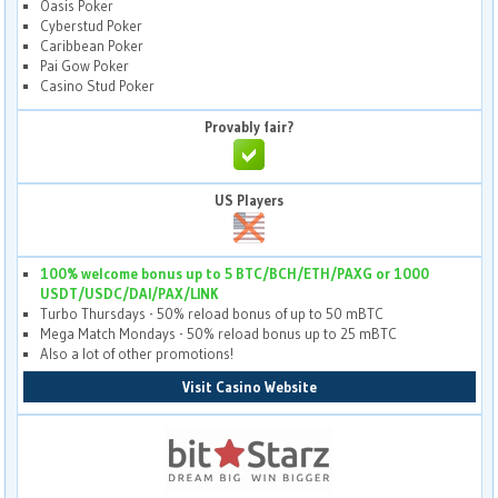
Oasis Poker
Cyberstud Poker
Caribbean Poker
Pai Gow Poker
Casino Stud Poker
Provably fair?
US Players
100% welcome bonus up to 5 BTC/BCH/ETH/PAXG or 1000
USDT/USDC/DAI/PAX/LINK
Turbo Thursdays - 50% reload bonus of up to 50 mBTC
Mega Match Mondays - 50% reload bonus up to 25 mBTC
Also a lot of other promotions!
Visit Casino Website