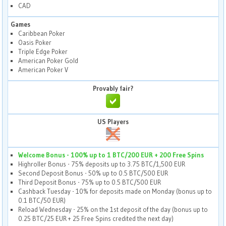
CAD
Games
Caribbean Poker
Oasis Poker
Triple Edge Poker
American Poker Gold
American Poker V
Provably fair?
US Players
Welcome Bonus - 100% up to 1 BTC/200 EUR + 200 Free Spins
Highroller Bonus - 75% deposits up to 3.75 BTC/1,500 EUR
Second Deposit Bonus - 50% up to 0.5 BTC/500 EUR
Third Deposit Bonus - 75% up to 0.5 BTC/500 EUR
Cashback Tuesday - 10% for deposits made on Monday (bonus up to
0.1 BTC/50 EUR)
Reload Wednesday - 25% on the 1st deposit of the day (bonus up to
0.25 BTC/25 EUR + 25 Free Spins credited the next day)