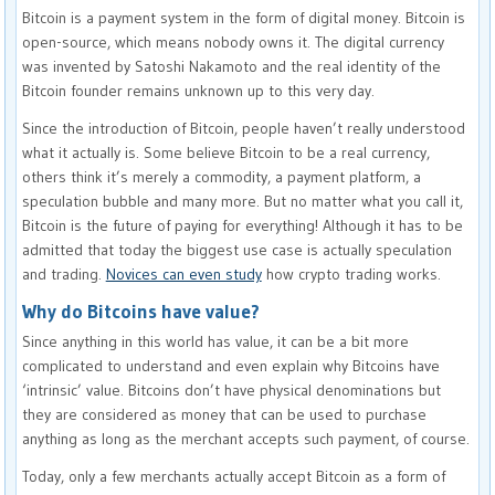
Bitcoin is a payment system in the form of digital money. Bitcoin is
open-source, which means nobody owns it. The digital currency
was invented by Satoshi Nakamoto and the real identity of the
Bitcoin founder remains unknown up to this very day.
Since the introduction of Bitcoin, people haven’t really understood
what it actually is. Some believe Bitcoin to be a real currency,
others think it’s merely a commodity, a payment platform, a
speculation bubble and many more. But no matter what you call it,
Bitcoin is the future of paying for everything! Although it has to be
admitted that today the biggest use case is actually speculation
and trading.
Novices can even study
how crypto trading works.
Why do Bitcoins have value?
Since anything in this world has value, it can be a bit more
complicated to understand and even explain why Bitcoins have
‘intrinsic’ value. Bitcoins don’t have physical denominations but
they are considered as money that can be used to purchase
anything as long as the merchant accepts such payment, of course.
Today, only a few merchants actually accept Bitcoin as a form of