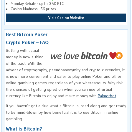
Monday Rebate - up to 0.50 BTC
Casino Madness - 56 prizes
Visit Casino Website
Best Bitcoin Poker
Crypto Poker – FAQ
Betting with actual
money is now a thing
of the past. With the
advent of cryptography, pseudoanonymity and crypto-currencies, it
is now more convenient and safer to play online Poker and other
online gambling games regardless of your whereabouts. Why risk
the chances of getting spied on when you can use of virtual
currency like Bitcoin to enjoy and make money with
Palmerbet
.
It you haven’t got a clue what a Bitcoin is, read along and get ready
to be mind-blown by how beneficial it is to use Bitcoin in online
gambling.
What is Bitcoin?