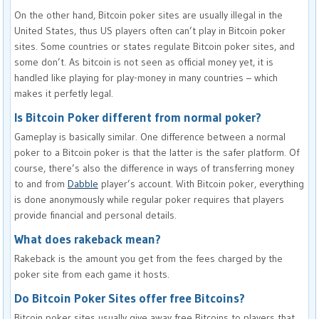
On the other hand, Bitcoin poker sites are usually illegal in the
United States, thus US players often can’t play in Bitcoin poker
sites. Some countries or states regulate Bitcoin poker sites, and
some don’t. As bitcoin is not seen as official money yet, it is
handled like playing for play-money in many countries – which
makes it perfetly legal.
Is Bitcoin Poker different from normal poker?
Gameplay is basically similar. One difference between a normal
poker to a Bitcoin poker is that the latter is the safer platform. Of
course, there’s also the difference in ways of transferring money
to and from
Dabble
player’s account. With Bitcoin poker, everything
is done anonymously while regular poker requires that players
provide financial and personal details.
What does rakeback mean?
Rakeback is the amount you get from the fees charged by the
poker site from each game it hosts.
Do Bitcoin Poker Sites offer free Bitcoins?
Bitcoin poker sites usually give away free Bitcoins to players that