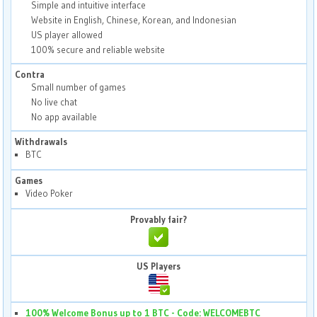
Simple and intuitive interface
Website in English, Chinese, Korean, and Indonesian
US player allowed
100% secure and reliable website
Contra
Small number of games
No live chat
No app available
Withdrawals
BTC
Games
Video Poker
Provably fair?
US Players
100% Welcome Bonus up to 1 BTC - Code: WELCOMEBTC