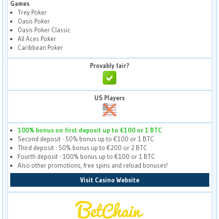
Games
Trey Poker
Oasis Poker
Oasis Poker Classic
All Aces Poker
Caribbean Poker
Provably fair?
US Players
100% bonus on first deposit up to €100 or 1 BTC
Second deposit - 50% bonus up to €100 or 1 BTC
Third deposit - 50% bonus up to €200 or 2 BTC
Fourth deposit - 100% bonus up to €100 or 1 BTC
Also other promotions, free spins and reload bonuses!
Visit Casino Website